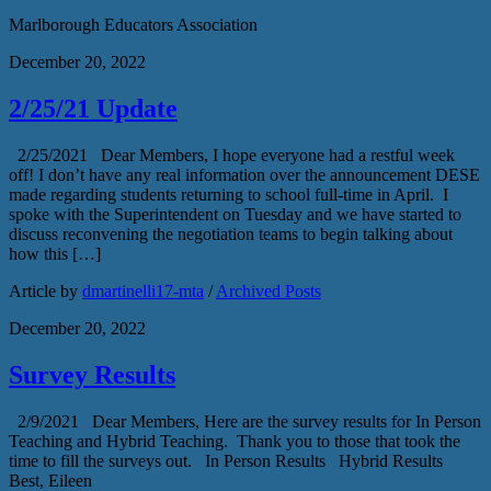
Marlborough Educators Association
December 20, 2022
2/25/21 Update
2/25/2021 Dear Members, I hope everyone had a restful week
off! I don’t have any real information over the announcement DESE
made regarding students returning to school full-time in April. I
spoke with the Superintendent on Tuesday and we have started to
discuss reconvening the negotiation teams to begin talking about
how this […]
Article by
dmartinelli17-mta
/
Archived Posts
December 20, 2022
Survey Results
2/9/2021 Dear Members, Here are the survey results for In Person
Teaching and Hybrid Teaching. Thank you to those that took the
time to fill the surveys out. In Person Results Hybrid Results
Best, Eileen​