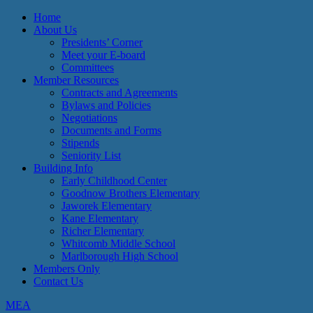
Home
About Us
Presidents’ Corner
Meet your E-board
Committees
Member Resources
Contracts and Agreements
Bylaws and Policies
Negotiations
Documents and Forms
Stipends
Seniority List
Building Info
Early Childhood Center
Goodnow Brothers Elementary
Jaworek Elementary
Kane Elementary
Richer Elementary
Whitcomb Middle School
Marlborough High School
Members Only
Contact Us
MEA