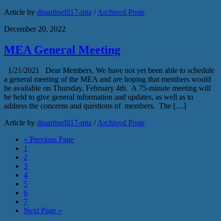
Article by
dmartinelli17-mta
/
Archived Posts
December 20, 2022
MEA General Meeting
1/21/2021 Dear Members, We have not yet been able to schedule
a general meeting of the MEA and are hoping that members would
be available on Thursday, February 4th. A 75-minute meeting will
be held to give general information and updates, as well as to
address the concerns and questions of members. The […]
Article by
dmartinelli17-mta
/
Archived Posts
« Previous Page
1
2
3
4
5
6
7
Next Page »