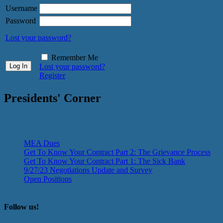
Username
Password
Lost your password?
Remember Me
Lost your password?
Register
Presidents' Corner
MEA Dues
Get To Know Your Contract Part 2: The Grievance Process
Get To Know Your Contract Part 1: The Sick Bank
9/27/23 Negotiations Update and Survey
Open Positions
Follow us!