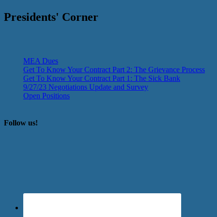
Presidents' Corner
MEA Dues
Get To Know Your Contract Part 2: The Grievance Process
Get To Know Your Contract Part 1: The Sick Bank
9/27/23 Negotiations Update and Survey
Open Positions
Follow us!