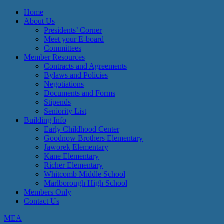
Home
About Us
Presidents’ Corner
Meet your E-board
Committees
Member Resources
Contracts and Agreements
Bylaws and Policies
Negotiations
Documents and Forms
Stipends
Seniority List
Building Info
Early Childhood Center
Goodnow Brothers Elementary
Jaworek Elementary
Kane Elementary
Richer Elementary
Whitcomb Middle School
Marlborough High School
Members Only
Contact Us
MEA