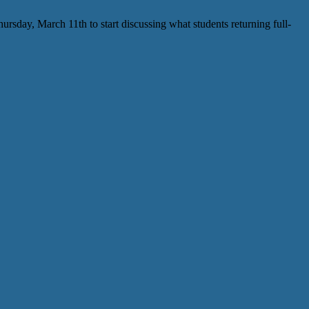
sday, March 11th to start discussing what students returning full-