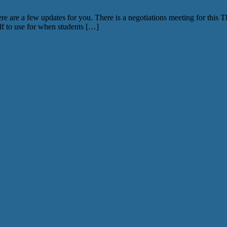
e a few updates for you. There is a negotiations meeting for this Thur
elf to use for when students […]