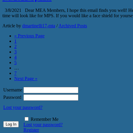
3/8/2021 Dear MEA Members, I hope this email finds you well! Here ar
time will look like for MPS. If you would like a face shield for yours
Article by
dmartinelli17-mta
/
Archived Posts
« Previous Page
1
2
3
4
5
…
7
Next Page »
Username
Password
Lost your password?
Remember Me
Lost your password?
Register