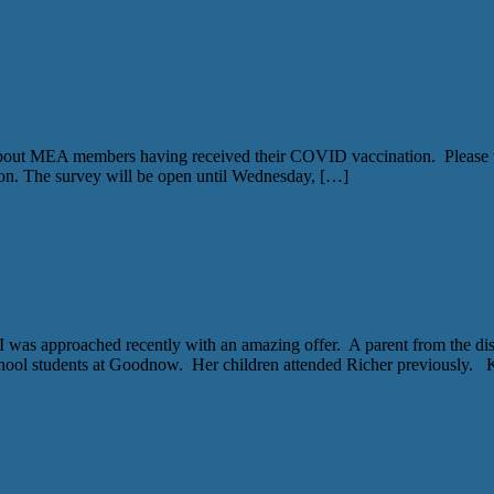
bout MEA members having received their COVID vaccination. Please ta
on. The survey will be open until Wednesday, […]
 approached recently with an amazing offer. A parent from the distric
hool students at Goodnow. Her children attended Richer previously.