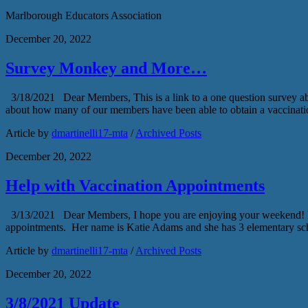
Marlborough Educators Association
December 20, 2022
Survey Monkey and More…
3/18/2021 Dear Members, This is a link to a one question survey a
about how many of our members have been able to obtain a vaccinati
Article by
dmartinelli17-mta
/
Archived Posts
December 20, 2022
Help with Vaccination Appointments
3/13/2021 Dear Members, I hope you are enjoying your weekend! I was
appointments. Her name is Katie Adams and she has 3 elementary sc
Article by
dmartinelli17-mta
/
Archived Posts
December 20, 2022
3/8/2021 Update