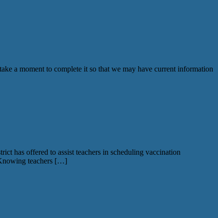
ke a moment to complete it so that we may have current information
t has offered to assist teachers in scheduling vaccination
 Knowing teachers […]